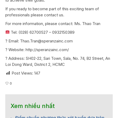
to achieve their goals.
If you ready to become part of this exciting team of
professionals please contact us.
For more information, please contact: Ms. Thao Tran
Tel: (028) 62700527 – 0932150389
?
Email: Thao.Tran@speranzainc.com
?
Website: http://speranzainc.com/
?
Address: SH02-22, Sari Town, Sala, No. 74, B2 Street, An
Loi Dong Ward, District 2, HCMC
Post Views:
147
0
Xem nhiều nhất
Điểm chuẩn phương thức xét tuyển dựa trên