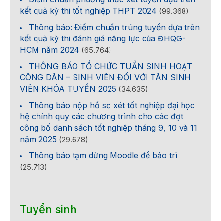
kết quả kỳ thi tốt nghiệp THPT 2024
(99.368)
Thông báo: Điểm chuẩn trúng tuyển dựa trên
kết quả kỳ thi đánh giá năng lực của ĐHQG-
HCM năm 2024
(65.764)
THÔNG BÁO TỔ CHỨC TUẦN SINH HOẠT
CÔNG DÂN – SINH VIÊN ĐỐI VỚI TÂN SINH
VIÊN KHÓA TUYỂN 2025
(34.635)
Thông báo nộp hồ sơ xét tốt nghiệp đại học
hệ chính quy các chương trình cho các đợt
công bố danh sách tốt nghiệp tháng 9, 10 và 11
năm 2025
(29.678)
Thông báo tạm dừng Moodle để bảo trì
(25.713)
Tuyển sinh