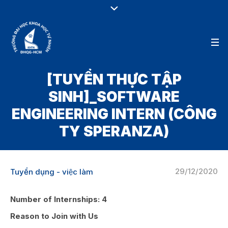
[TUYỂN THỰC TẬP
SINH]_SOFTWARE
ENGINEERING INTERN (CÔNG
TY SPERANZA)
29/12/2020
Tuyển dụng - việc làm
Number of Internships:
4
Reason to Join with Us