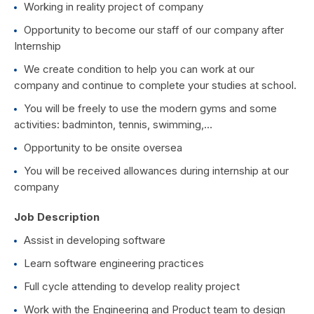
Working in reality project of company
Opportunity to become our staff of our company after
Internship
We create condition to help you can work at our
company and continue to complete your studies at school.
You will be freely to use the modern gyms and some
activities: badminton, tennis, swimming,…
Opportunity to be onsite oversea
You will be received allowances during internship at our
company
Job Description
Assist in developing software
Learn software engineering practices
Full cycle attending to develop reality project
Work with the Engineering and Product team to design