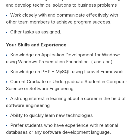
and develop technical solutions to business problems
Work closely with and communicate effectively with
other team members to achieve program success.
Other tasks as assigned.
Your Skills and Experience
Knowledge on Application Development for Window:
using Windows Presentation Foundation. ( and / or )
Knowledge on PHP – MySQL using Laravel Framework
Current Graduate or Undergraduate Student in Computer
Science or Software Engineering
A strong interest in learning about a career in the field of
software engineering
Ability to quickly learn new technologies
Prefer students who have experience with relational
databases or any software development language.