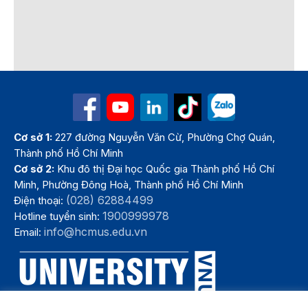
Cơ sở 1:
227 đường Nguyễn Văn Cừ, Phường Chợ Quán,
Thành phố Hồ Chí Minh
Cơ sở 2:
Khu đô thị Đại học Quốc gia Thành phố Hồ Chí
Minh, Phường Đông Hoà, Thành phố Hồ Chí Minh
(028) 62884499
Điện thoại:
1900999978
Hotline tuyển sinh:
info@hcmus.edu.vn
Email: