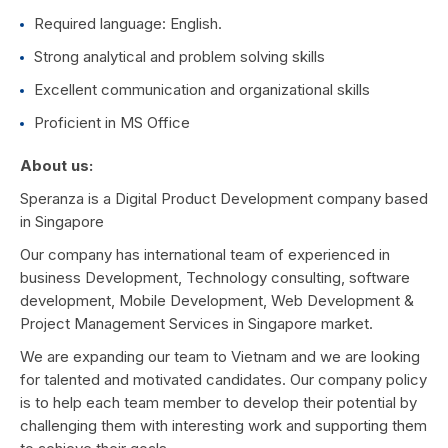
Required language: English.
Strong analytical and problem solving skills
Excellent communication and organizational skills
Proficient in MS Office
About us:
Speranza is a Digital Product Development company based
in Singapore
Our company has international team of experienced in
business Development, Technology consulting, software
development, Mobile Development, Web Development &
Project Management Services in Singapore market.
We are expanding our team to Vietnam and we are looking
for talented and motivated candidates. Our company policy
is to help each team member to develop their potential by
challenging them with interesting work and supporting them